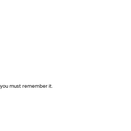
 you must remember it.