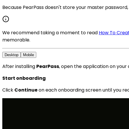
Because PearPass doesn't store your master password, 
We recommend taking a moment to read
How To Creat
memorable.
Desktop
Mobile
After installing
PearPass
, open the application on your d
Start onboarding
Click
Continue
on each onboarding screen until you re