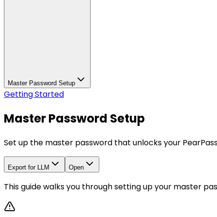
Master Password Setup
Getting Started
Master Password Setup
Set up the master password that unlocks your PearPass
Export for LLM
Open
This guide walks you through setting up your master pa