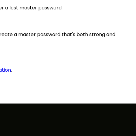
er a lost master password.
create a master password that's both strong and
ation
.