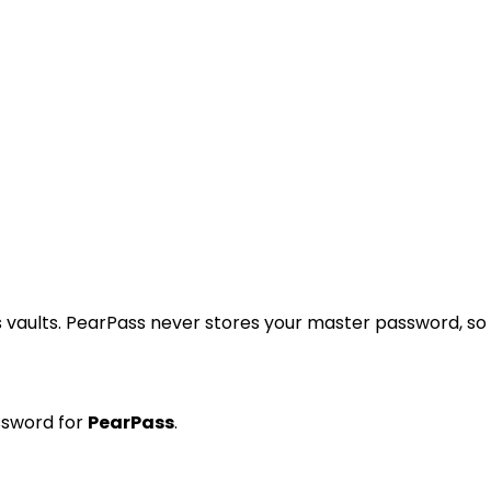
 vaults. PearPass never stores your master password, so
ssword for
PearPass
.