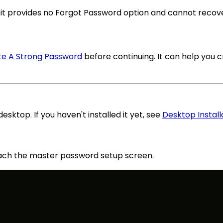
it provides no Forgot Password option and cannot recov
e A Strong Password
before continuing. It can help you 
esktop. If you haven't installed it yet, see
Desktop Install
ach the master password setup screen.