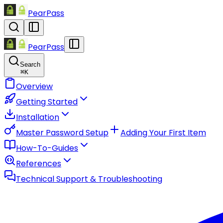
PearPass
PearPass
Search
⌘
K
Overview
Getting Started
Installation
Master Password Setup
Adding Your First Item
How-To-Guides
References
Technical Support & Troubleshooting