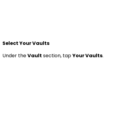
Select Your Vaults
Under the
Vault
section, tap
Your Vaults
.