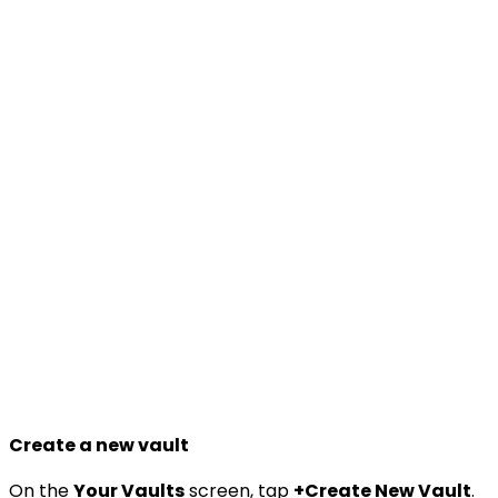
Create a new vault
On the
Your Vaults
screen, tap
+Create New Vault
.