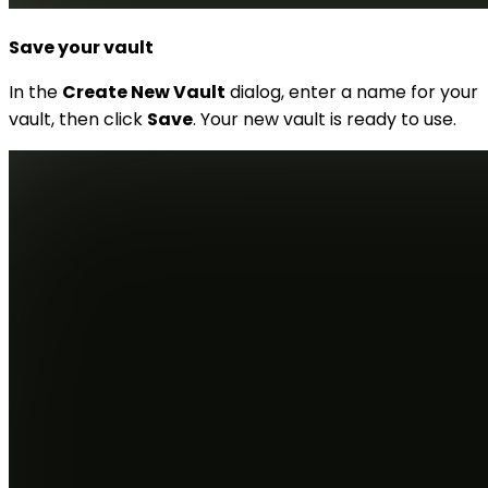
Save your vault
In the
Create New Vault
dialog, enter a name for your
vault, then click
Save
. Your new vault is ready to use.