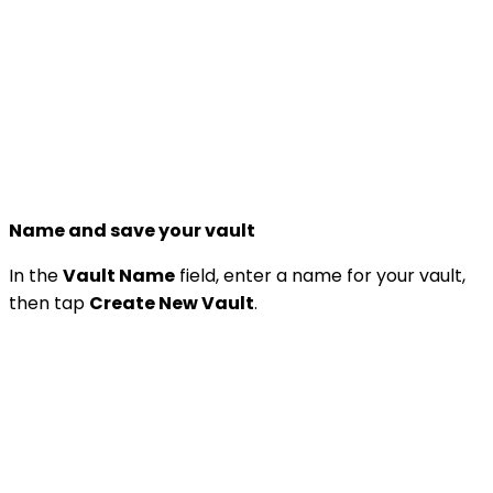
Name and save your vault
In the
Vault Name
field, enter a name for your vault,
then tap
Create New Vault
.