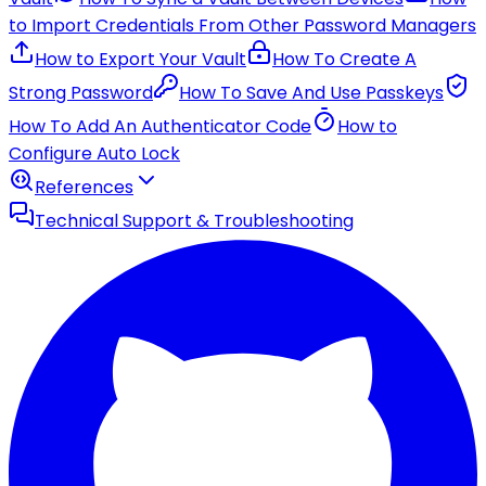
to Import Credentials From Other Password Managers
How to Export Your Vault
How To Create A
Strong Password
How To Save And Use Passkeys
How To Add An Authenticator Code
How to
Configure Auto Lock
References
Technical Support & Troubleshooting