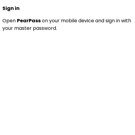
Sign in
Open
PearPass
on your mobile device and sign in with
your master password.