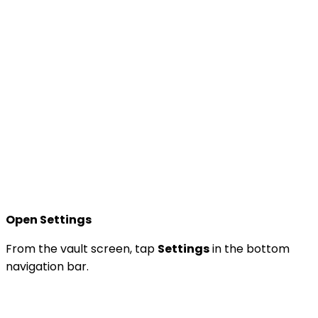
Open Settings
From the vault screen, tap
Settings
in the bottom
navigation bar.