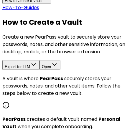
How to Create a Vault
How-To-Guides
How to Create a Vault
Create a new PearPass vault to securely store your
passwords, notes, and other sensitive information, on
desktop, mobile, or the browser extension.
Export for LLM
Open
A vault is where
PearPass
securely stores your
passwords, notes, and other vault items. Follow the
steps below to create a new vault.
PearPass
creates a default vault named
Personal
Vault
when you complete onboarding.