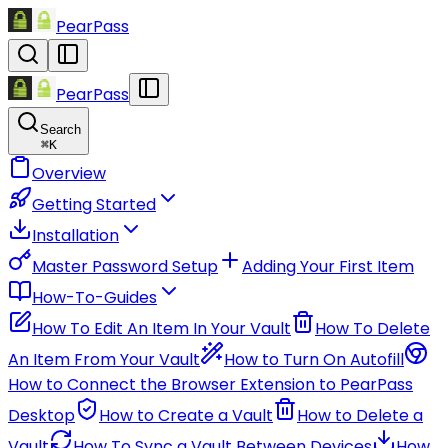
PearPass
PearPass
Search
⌘
K
Overview
Getting Started
Installation
Master Password Setup
Adding Your First Item
How-To-Guides
How To Edit An Item In Your Vault
How To Delete
An Item From Your Vault
How to Turn On Autofill
How to Connect the Browser Extension to PearPass
Desktop
How to Create a Vault
How to Delete a
Vault
How To Sync a Vault Between Devices
How