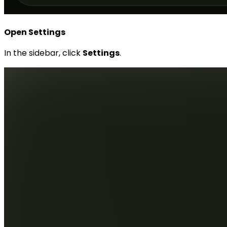
Open Settings
In the sidebar, click
Settings
.