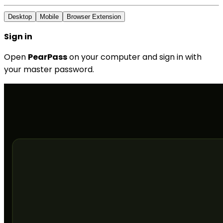
Desktop
Mobile
Browser Extension
Sign in
Open
PearPass
on your computer and sign in with
your master password.