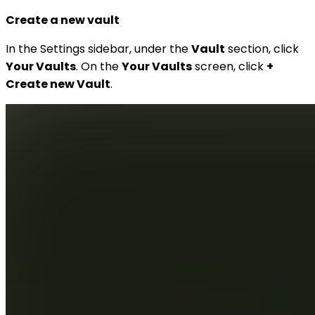
Create a new vault
In the Settings sidebar, under the
Vault
section, click
Your Vaults
. On the
Your Vaults
screen, click
+
Create new Vault
.