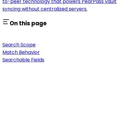
to-peer technology that powers PearPass vault
syncing without centralized servers.
On this page
Search Scope
Match Behavior
Searchable Fields