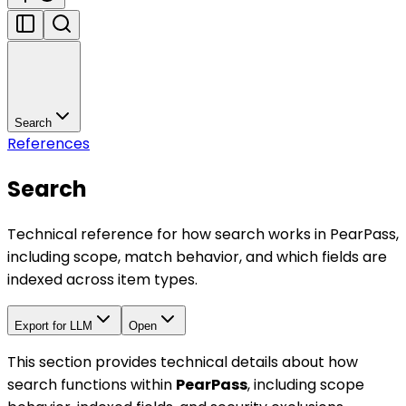
Search
References
Search
Technical reference for how search works in PearPass,
including scope, match behavior, and which fields are
indexed across item types.
Export for LLM
Open
This section provides technical details about how
search functions within
PearPass
, including scope