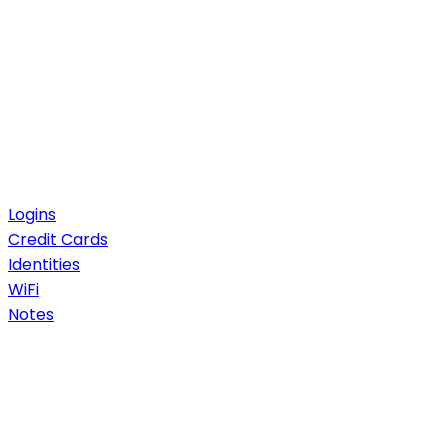
Logins
Credit Cards
Identities
WiFi
Notes