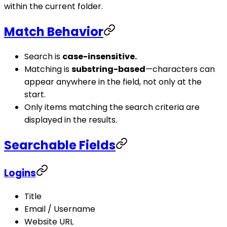
within the current folder.
Match Behavior
Search is
case-insensitive.
Matching is
substring-based
—characters can
appear anywhere in the field, not only at the
start.
Only items matching the search criteria are
displayed in the results.
Searchable Fields
Logins
Title
Email / Username
Website URL