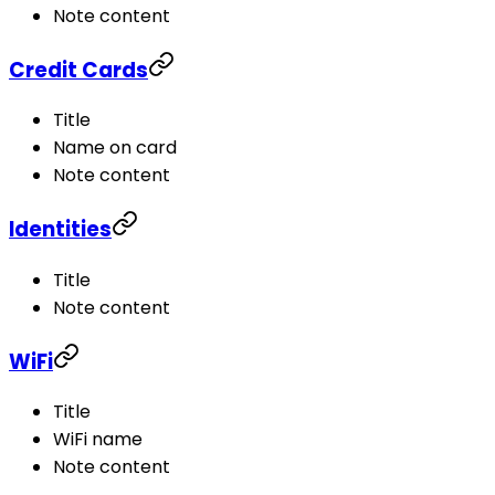
Note content
Credit Cards
Title
Name on card
Note content
Identities
Title
Note content
WiFi
Title
WiFi name
Note content