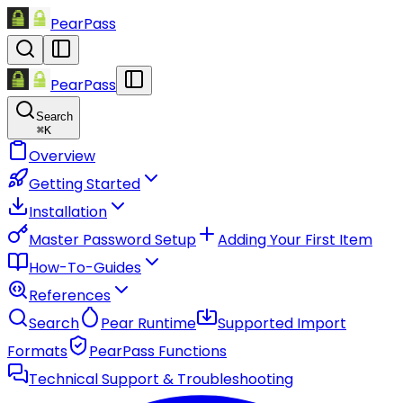
PearPass
PearPass
Search
⌘
K
Overview
Getting Started
Installation
Master Password Setup
Adding Your First Item
How-To-Guides
References
Search
Pear Runtime
Supported Import
Formats
PearPass Functions
Technical Support & Troubleshooting