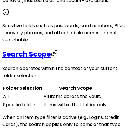
behavior, indexed fields, and security exclusions.
Sensitive fields such as passwords, card numbers, PINs,
recovery phrases, and attached file names are not
searchable.
Search Scope
Search operates within the context of your current
folder selection.
Folder Selection
Search Scope
All
All items across the vault.
Specific folder
Items within that folder only.
When an item type filter is active (e.g., Logins, Credit
Cards), the search applies only to items of that type