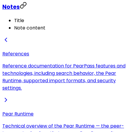
Notes
Title
Note content
References
Reference documentation for PearPass features and
technologies, including search behavior, the Pear
Runtime, supported import formats, and security
settings.
Pear Runtime
Technical overview of the Pear Runtime — the peer-